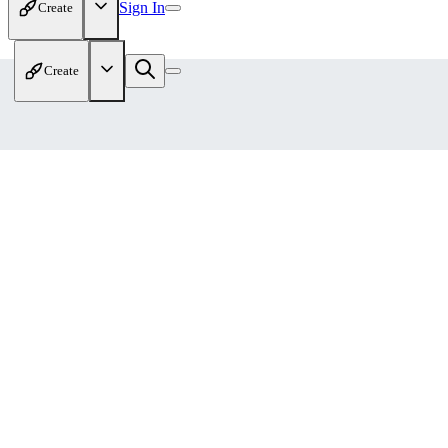
Sign In
Create
Create