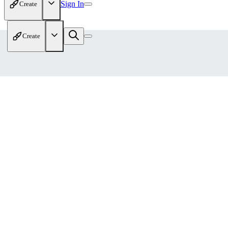
Sign In
Create
Create