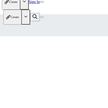
Sign In
Create
Create