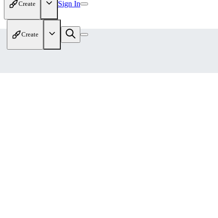
Sign In
Create
Create