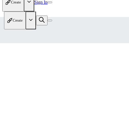
Sign In
Create
Create