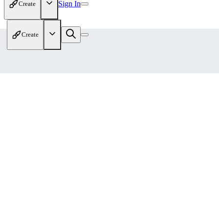
Sign In
Create
Create