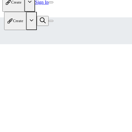
Sign In
Create
Create