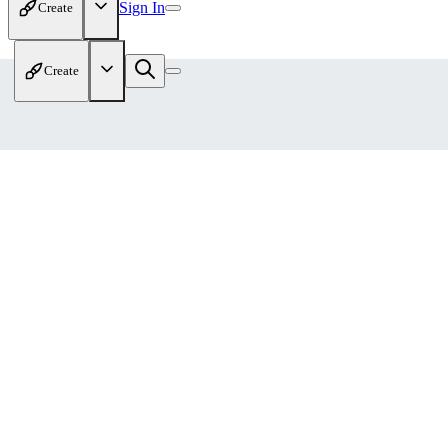
Sign In
Create
Create