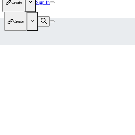
Sign In
Create
Create