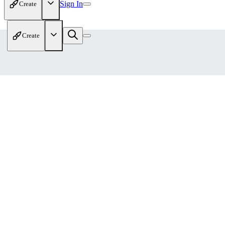
Sign In
Create
Create