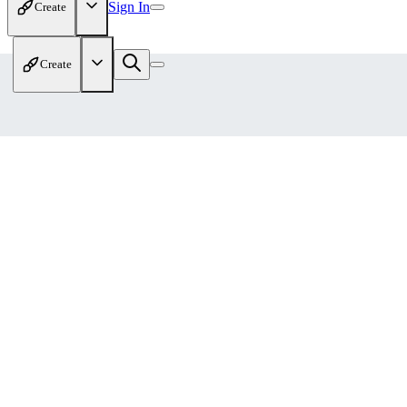
Sign In
Create
Create