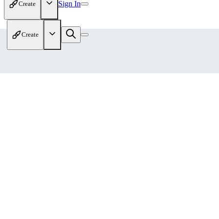
Sign In
Create
Create