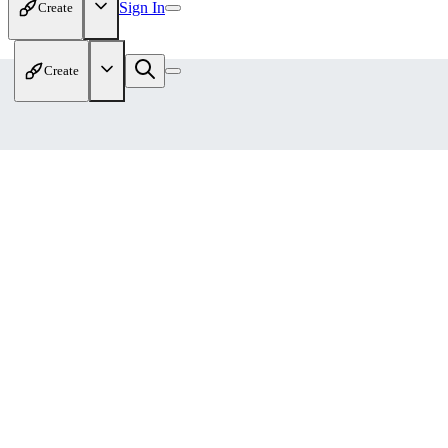
Sign In
Create
Create