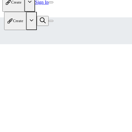
Sign In
Create
Create