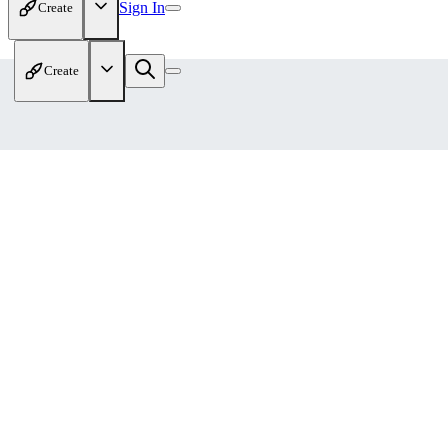
Sign In
Create
Create