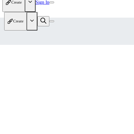
Sign In
Create
Create