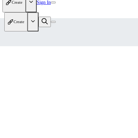
Sign In
Create
Create