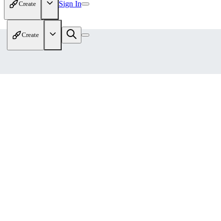
Sign In
Create
Create