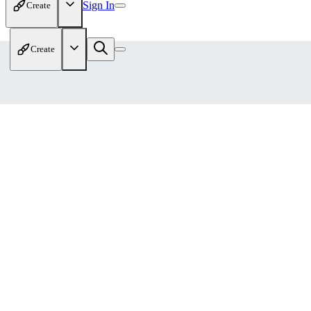
Sign In
Create
Create