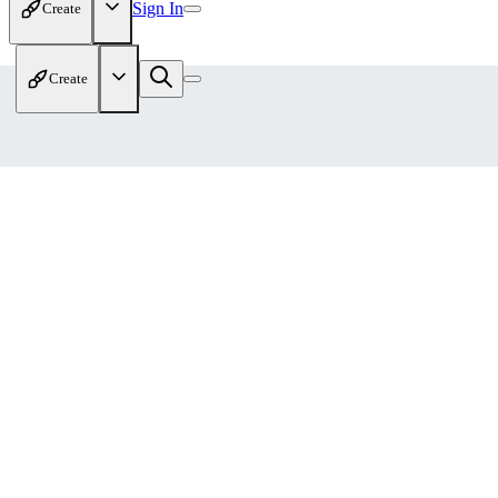
Sign In
Create
Create