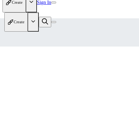
Sign In
Create
Create