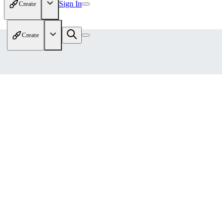
Sign In
Create
Create