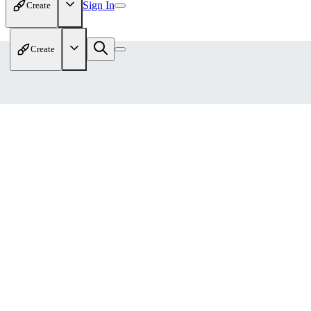
Sign In
Create
Create