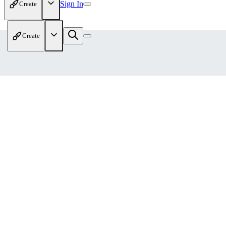
Sign In
Create
Create