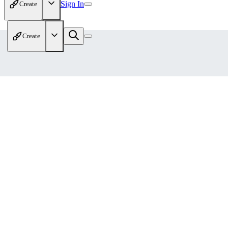
Sign In
Create
Create