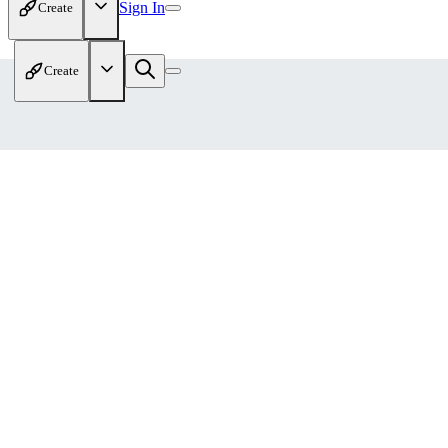
Sign In
Create
Create