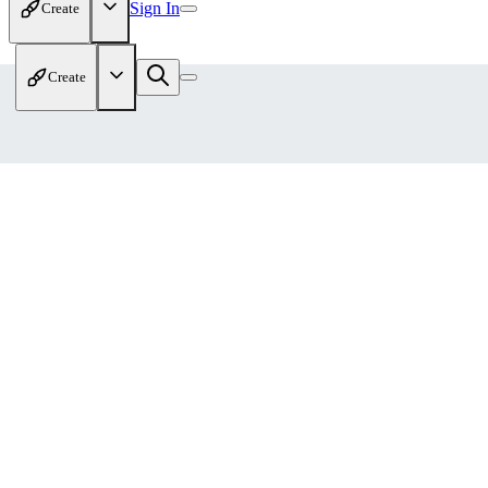
Sign In
Create
Create