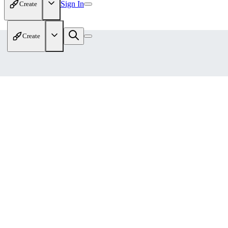
Sign In
Create
Create