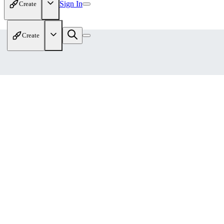
Sign In
Create
Create