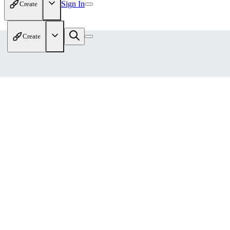
Sign In
Create
Create