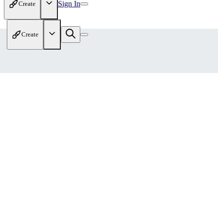
Sign In
Create
Create