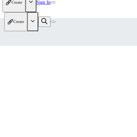
Sign In
Create
Create