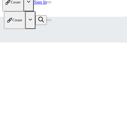
Sign In
Create
Create