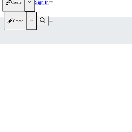
Sign In
Create
Create