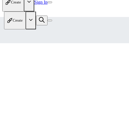
Sign In
Create
Create