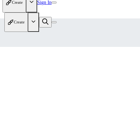
Sign In
Create
Create