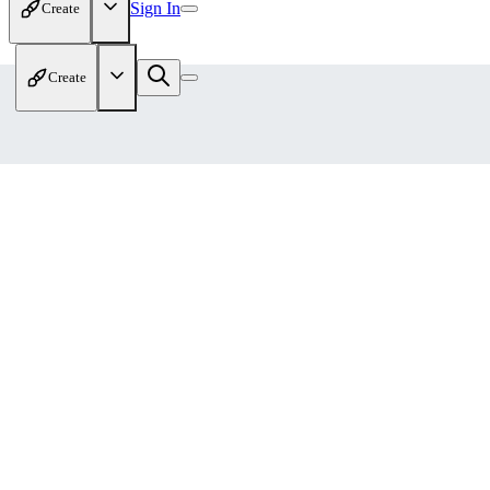
Sign In
Create
Create