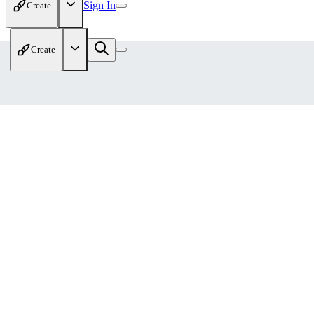
Sign In
Create
Create