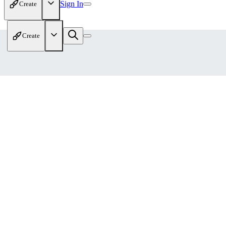
Sign In
Create
Create