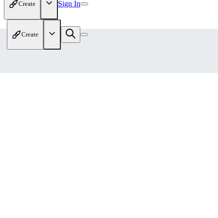
Sign In
Create
Create