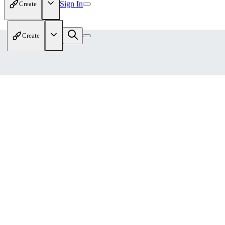
Sign In
Create
Create