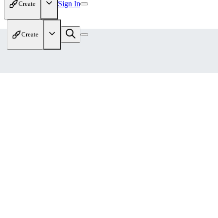
Sign In
Create
Create