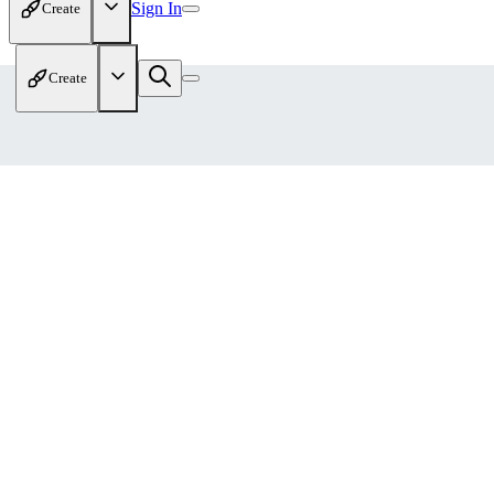
Sign In
Create
Create