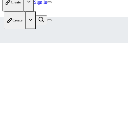
Sign In
Create
Create