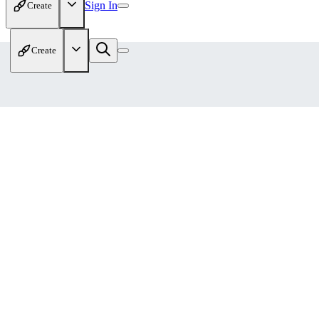
Sign In
Create
Create