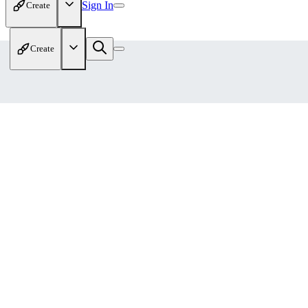
Sign In
Create
Create