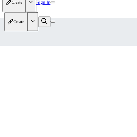
Sign In
Create
Create