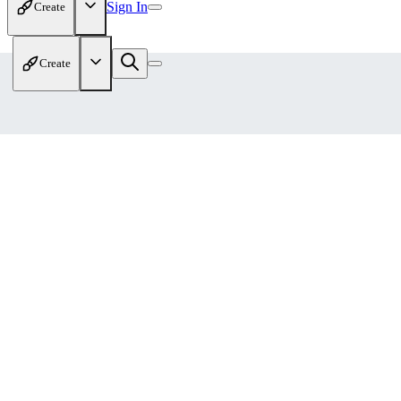
Sign In
Create
Create