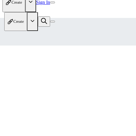
Sign In
Create
Create