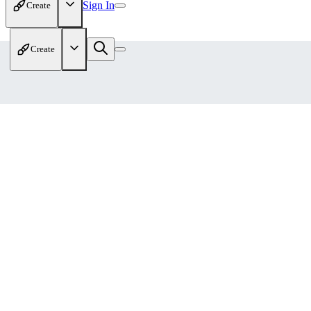
Sign In
Create
Create